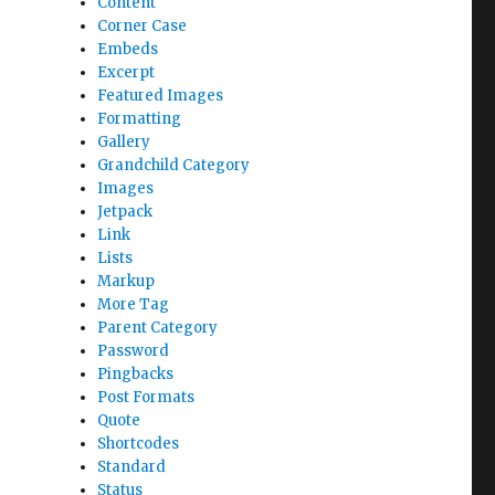
Content
Corner Case
Embeds
Excerpt
Featured Images
Formatting
Gallery
Grandchild Category
Images
Jetpack
Link
Lists
Markup
More Tag
Parent Category
Password
Pingbacks
Post Formats
Quote
Shortcodes
Standard
Status