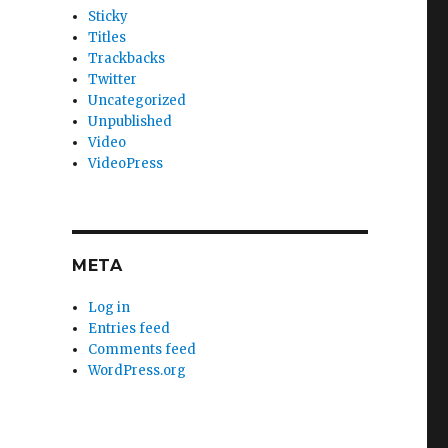
Sticky
Titles
Trackbacks
Twitter
Uncategorized
Unpublished
Video
VideoPress
META
Log in
Entries feed
Comments feed
WordPress.org