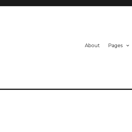
About
Pages