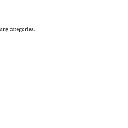
any categories.