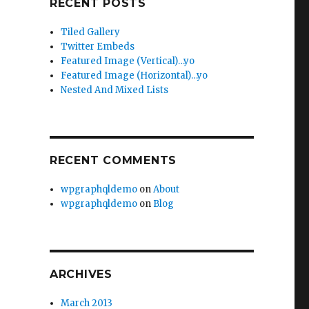
RECENT POSTS
Tiled Gallery
Twitter Embeds
Featured Image (Vertical)…yo
Featured Image (Horizontal)…yo
Nested And Mixed Lists
RECENT COMMENTS
wpgraphqldemo
on
About
wpgraphqldemo
on
Blog
ARCHIVES
March 2013