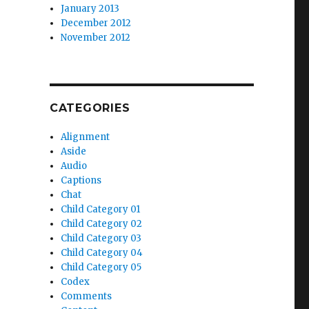
January 2013
December 2012
November 2012
CATEGORIES
Alignment
Aside
Audio
Captions
Chat
Child Category 01
Child Category 02
Child Category 03
Child Category 04
Child Category 05
Codex
Comments