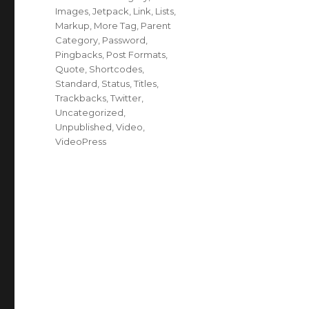
Images
,
Jetpack
,
Link
,
Lists
,
Markup
,
More Tag
,
Parent
Category
,
Password
,
Pingbacks
,
Post Formats
,
Quote
,
Shortcodes
,
Standard
,
Status
,
Titles
,
Trackbacks
,
Twitter
,
Uncategorized
,
Unpublished
,
Video
,
VideoPress