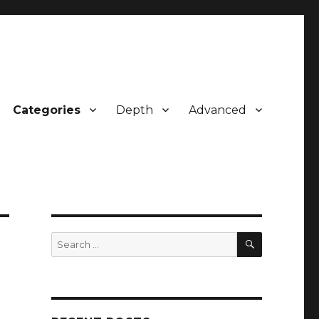
Categories
Depth
Advanced
SEARCH
Search
for: