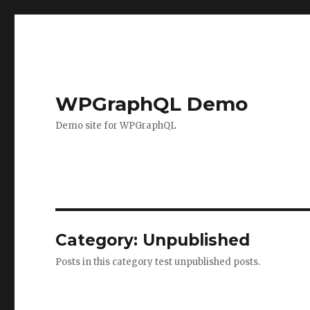
WPGraphQL Demo
Demo site for WPGraphQL
Category:
Unpublished
Posts in this category test unpublished posts.