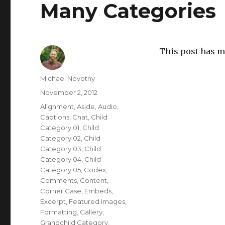
Many Categories
This post has m
Author
Michael Novotny
Posted
November 2, 2012
on
Categories
Alignment
,
Aside
,
Audio
,
Captions
,
Chat
,
Child
Category 01
,
Child
Category 02
,
Child
Category 03
,
Child
Category 04
,
Child
Category 05
,
Codex
,
Comments
,
Content
,
Corner Case
,
Embeds
,
Excerpt
,
Featured Images
,
Formatting
,
Gallery
,
Grandchild Category
,